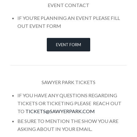
EVENT CONTACT
IF YOU’RE PLANNING AN EVENT PLEASE FILL
OUT EVENT FORM
EVENT FORM
SAWYER PARK TICKETS
IF YOU HAVE ANY QUESTIONS REGARDING
TICKETS OR TICKETING PLEASE REACH OUT
TO
TICKETS@SAWYERPARK.COM
BE SURE TO MENTION THE SHOW YOU ARE
ASKING ABOUT IN YOUR EMAIL.