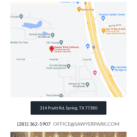
314 Pruitt Rd, Spring, TX 77380
(281) 362-5907
OFFICE@SAWYERPARK.COM