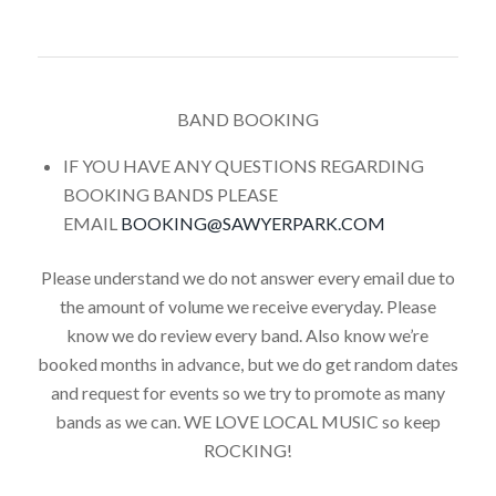
BAND BOOKING
IF YOU HAVE ANY QUESTIONS REGARDING
BOOKING BANDS PLEASE
EMAIL
BOOKING@SAWYERPARK.COM
Please understand we do not answer every email due to
the amount of volume we receive everyday. Please
know we do review every band. Also know we’re
booked months in advance, but we do get random dates
and request for events so we try to promote as many
bands as we can. WE LOVE LOCAL MUSIC so keep
ROCKING!