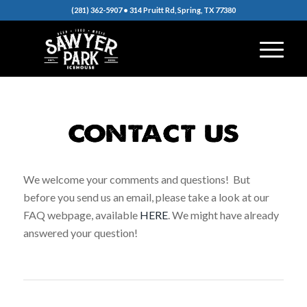
(281) 362-5907 • 314 Pruitt Rd, Spring, TX 77380
We welcome your comments and questions! But
before you send us an email, please take a look at our
FAQ webpage, available
HERE
. We might have already
answered your question!