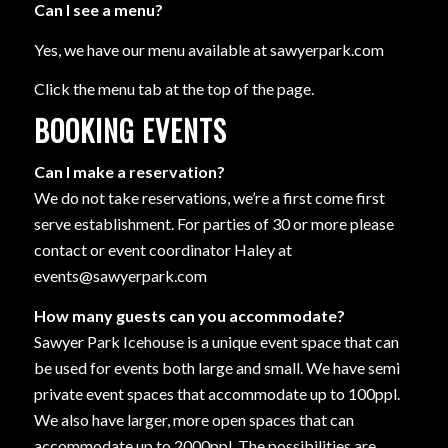
Can I see a menu?
Yes, we have our menu available at sawyerpark.com
Click the menu tab at the top of the page.
BOOKING EVENTS
Can I make a reservation?
We do not take reservations, we’re a first come first
serve establishment. For parties of 30 or more please
contact or event coordinator Haley at
events@sawyerpark.com
How many guests can you accommodate?
Sawyer Park Icehouse is a unique event space that can
be used for events both large and small. We have semi
private event spaces that accommodate up to 100ppl.
We also have larger, more open spaces that can
accommodate up to 2000ppl. The possibilities are