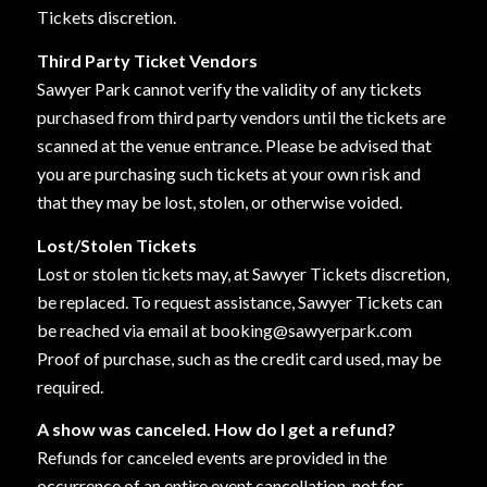
Tickets discretion.
Third Party Ticket Vendors
Sawyer Park cannot verify the validity of any tickets
purchased from third party vendors until the tickets are
scanned at the venue entrance. Please be advised that
you are purchasing such tickets at your own risk and
that they may be lost, stolen, or otherwise voided.
Lost/Stolen Tickets
Lost or stolen tickets may, at Sawyer Tickets discretion,
be replaced. To request assistance, Sawyer Tickets can
be reached via email at booking@sawyerpark.com
Proof of purchase, such as the credit card used, may be
required.
A show was canceled. How do I get a refund?
Refunds for canceled events are provided in the
occurrence of an entire event cancellation, not for