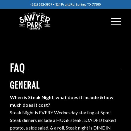
(281) 362-5907 • 314 Pruitt Rd, Spring, TX 77380
FAQ
GENERAL
When is Steak Night, what does it include & how
much does it cost?
Steak Night is EVERY Wednesday starting at 5pm!
Steak dinners include a HUGE steak, LOADED baked
potato, a side salad, & a roll. Steak night is DINE IN