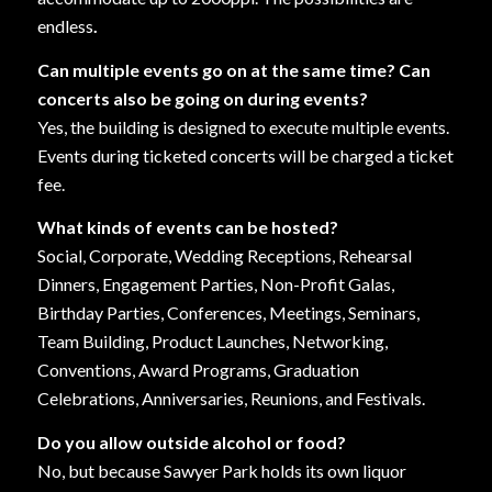
endless
.
Can multiple events go on at the same time? Can
concerts also be going on during events?
Yes, the building is designed to execute multiple events.
Events during ticketed concerts will be charged a ticket
fee.
What kinds of events can be hosted?
Social, Corporate, Wedding Receptions, Rehearsal
Dinners, Engagement Parties, Non-Profit Galas,
Birthday Parties, Conferences, Meetings, Seminars,
Team Building, Product Launches, Networking,
Conventions, Award Programs, Graduation
Celebrations, Anniversaries, Reunions, and Festivals.
Do you allow outside alcohol or food?
No, but because Sawyer Park holds its own liquor