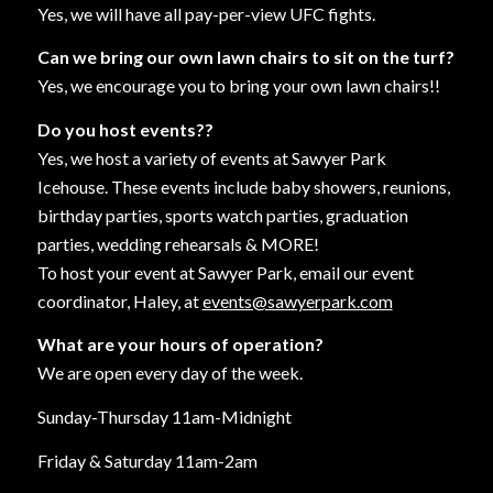
Yes, we will have all pay-per-view UFC fights.
Can we bring our own lawn chairs to sit on the turf?
Yes, we encourage you to bring your own lawn chairs!!
Do you host events??
Yes, we host a variety of events at Sawyer Park
Icehouse. These events include baby showers, reunions,
birthday parties, sports watch parties, graduation
parties, wedding rehearsals & MORE!
To host your event at Sawyer Park, email our event
coordinator, Haley, at
events@sawyerpark.com
What are your hours of operation?
We are open every day of the week.
Sunday-Thursday 11am-Midnight
Friday & Saturday 11am-2am