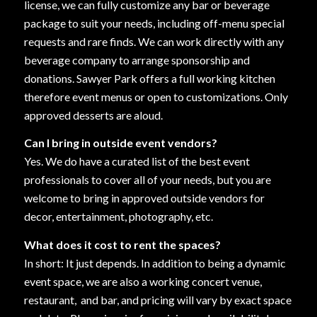
license, we can fully customize any bar or beverage
package to suit your needs, including off-menu special
requests and rare finds. We can work directly with any
beverage company to arrange sponsorship and
donations. Sawyer Park offers a full working kitchen
therefore event menus or open to customizations. Only
approved desserts are aloud.
Can I bring in outside event vendors?
Yes. We do have a curated list of the best event
professionals to cover all of your needs, but you are
welcome to bring in approved outside vendors for
decor, entertainment, photography, etc.
What does it cost to rent the spaces?
In short: It just depends. In addition to being a dynamic
event space, we are also a working concert venue,
restaurant, and bar, and pricing will vary by exact space