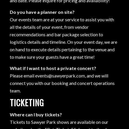
and date. Please inquire for pricing and availability!
Do you have a planner on site?
Our events team are at your service to assist you with
all the details of your event, from vendor
recommendations and bar package selection to
logistics details and timeline. On your event day, we are
on hand to execute details pertaining to the venue and
to make sure your guests have a great time!
What if I want to host a private concert?
Please email events@sawyerpark.com, and we will
connect you with our booking and concert operations
team.
TICKETING
Where can I buy tickets?
Tickets to Sawyer Park shows are available on our