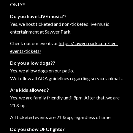
ONLY!!
Do you have LIVE music??
Yes, we host ticketed and non-ticketed live music
entertainment at Sawyer Park.
Check out our events at
https://sawyerpark.com/live-
events-tickets/
Do you allow dogs??
Yes, we allow dogs on our patio.
We follow all ADA guidelines regarding service animals.
Are kids allowed?
Yes, we are family friendly until 9pm. After that, we are
21 & up.
All ticketed events are 21 & up, regardless of time.
Do you show UFC fights?