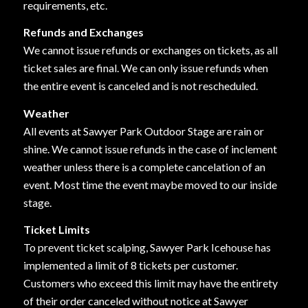
requirements, etc.
Refunds and Exchanges
We cannot issue refunds or exchanges on tickets, as all
ticket sales are final. We can only issue refunds when
the entire event is canceled and is not rescheduled.
Weather
All events at Sawyer Park Outdoor Stage are rain or
shine. We cannot issue refunds in the case of inclement
weather unless there is a complete cancelation of an
event. Most time the event maybe moved to our inside
stage.
Ticket Limits
To prevent ticket scalping, Sawyer Park Icehouse has
implemented a limit of 8 tickets per customer.
Customers who exceed this limit may have the entirety
of their order canceled without notice at Sawyer