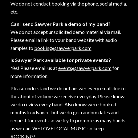
We do not conduct booking via the phone, social media,
etc.
Can I send Sawyer Park a demo of my band?
We do not accept unsolicited demo material via mail.
Please email a link to your band website with audio
samples to
booking@sawyerpark.com
Is Sawyer Park available for private events?
Yes! Please email us at
events@sawyerpark.com
for
more information.
Please understand we do not answer every email due to
the about of volume we receive everyday. Please know
we do review every band. Also know we’re booked
months in advance, but we do get random dates and
request for events so we try to promote as many bands
as we can. WE LOVE LOCAL MUSIC so keep
ROCKING!