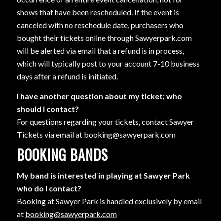
shows that have been rescheduled. If the event is
canceled with no reschedule date, purchasers who
bought their tickets online through Sawyerpark.com
will be alerted via email that a refund is in process,
which will typically post to your account 7-10 business
days after a refund is initiated.
I have another question about my ticket; who
should I contact?
For questions regarding your tickets, contact Sawyer
Tickets via email at booking@sawyerpark.com
BOOKING BANDS
My band is interested in playing at Sawyer Park
who do I contact?
Booking at Sawyer Park is handled exclusively by email
at
booking@sawyerpark.com