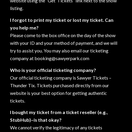
website using the “Get
Tickets” link next to the show
listing.
I forgot to print my ticket or lost my ticket. Can
you help me?
Please come to the box office on the day of the show
with your ID and your method of payment, and we will
try to assist you. You may also email our ticketing
company at booking@sawyerpark.com
Who is your official ticketing company?
Our official ticketing company is Sawyer Tickets –
Thunder Tix. Tickets purchased directly from our
website is your best option for getting authentic
tickets.
I bought my ticket from a ticket reseller (e.g.,
StubHub)–is that okay?
We cannot verify the legitimacy of any tickets