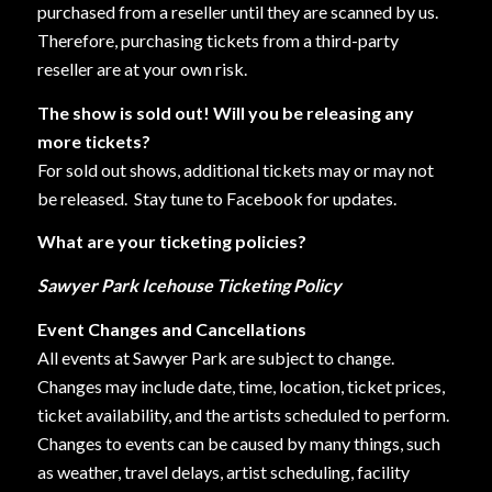
purchased from a reseller until they are scanned by us.
Therefore, purchasing tickets from a third-party
reseller are at your own risk.
The show is sold out! Will you be releasing any
more tickets?
For sold out shows, additional tickets may or may not
be released.
Stay tune to Facebook for updates.
What are your ticketing policies?
Sawyer Park Icehouse Ticketing Policy
Event Changes and Cancellations
All events at Sawyer Park are subject to change.
Changes may include date, time, location, ticket prices,
ticket availability, and the artists scheduled to perform.
Changes to events can be caused by many things, such
as weather, travel delays, artist scheduling, facility