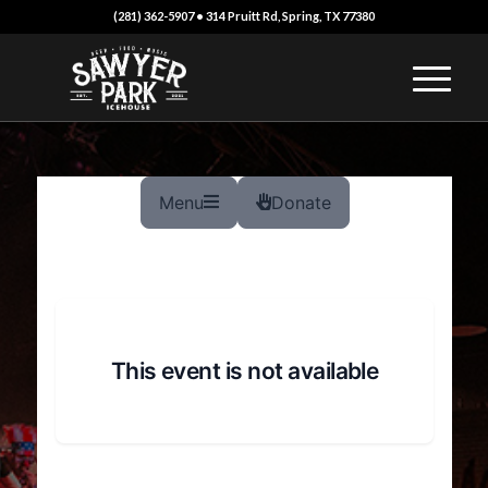
(281) 362-5907 • 314 Pruitt Rd, Spring, TX 77380