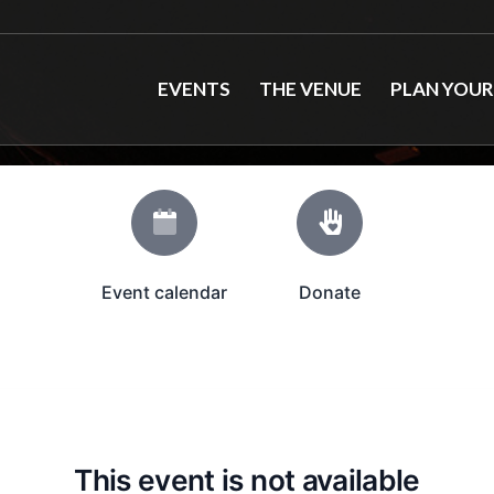
EVENTS
THE VENUE
PLAN YOUR