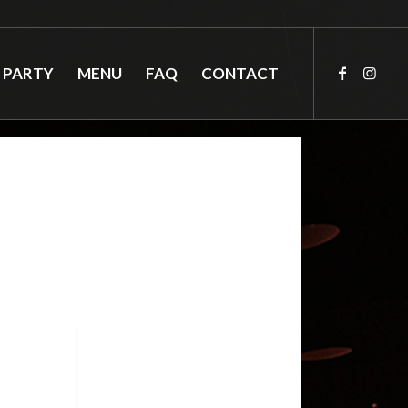
 PARTY
MENU
FAQ
CONTACT