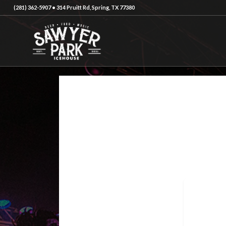
(281) 362-5907 • 314 Pruitt Rd, Spring, TX 77380